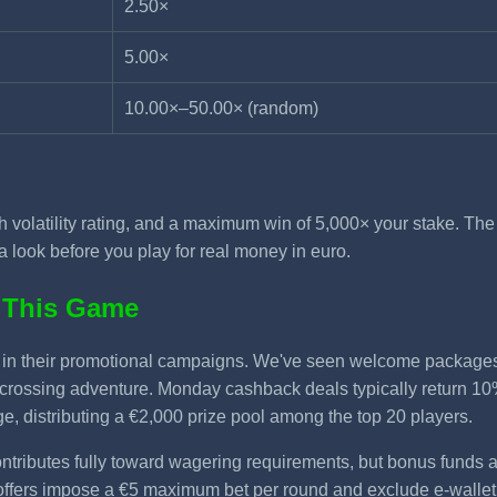
2.50×
5.00×
10.00×–50.00× (random)
gh volatility rating, and a maximum win of 5,000× your stake. Th
a look before you play for real money in euro.
 This Game
le in their promotional campaigns. We've seen welcome packag
-crossing adventure. Monday cashback deals typically return 10%
, distributing a €2,000 prize pool among the top 20 players.
ntributes fully toward wagering requirements, but bonus funds a
offers impose a €5 maximum bet per round and exclude e-wallet