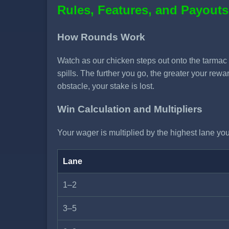
Rules, Features, and Payouts
How Rounds Work
Watch as our chicken steps out onto the tarmac a
spills. The further you go, the greater your rew
obstacle, your stake is lost.
Win Calculation and Multipliers
Your wager is multiplied by the highest lane you 
Lane
1–2
3–5