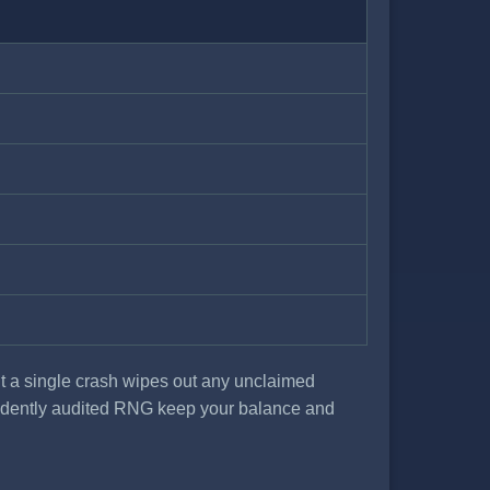
ut a single crash wipes out any unclaimed
pendently audited RNG keep your balance and