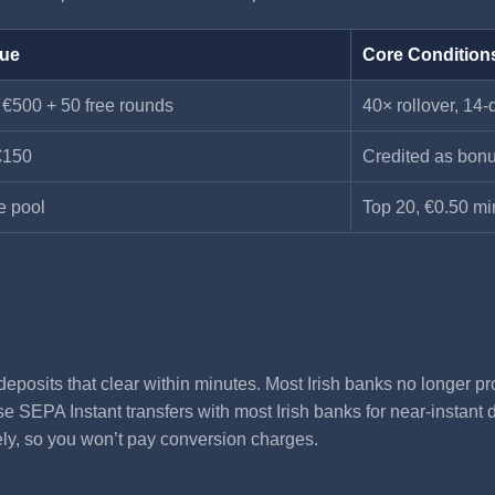
lue
Core Condition
 €500 + 50 free rounds
40× rollover, 14-
€150
Credited as bonu
e pool
Top 20, €0.50 mi
eposits that clear within minutes. Most Irish banks no longer pr
 SEPA Instant transfers with most Irish banks for near-instant de
ely, so you won’t pay conversion charges.