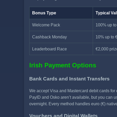
Bonus Type
Typical Va
Welcome Pack
100% up to
Cashback Monday
10% up to 
Leaderboard Race
€2,000 priz
Irish Payment Options
Bank Cards and Instant Transfers
We accept Visa and Mastercard debit cards for d
PayID and Osko aren’t available, but you can use
overnight. Every method handles euro (€) nativ
Vouchers and Digital Wallets