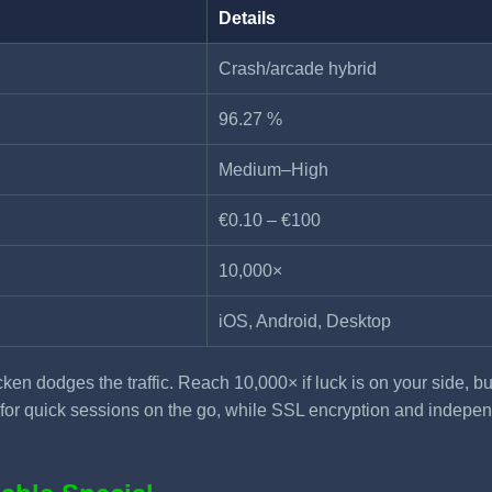
Details
Crash/arcade hybrid
96.27 %
Medium–High
€0.10 – €100
10,000×
iOS, Android, Desktop
ken dodges the traffic. Reach 10,000× if luck is on your side, b
ct for quick sessions on the go, while SSL encryption and inde