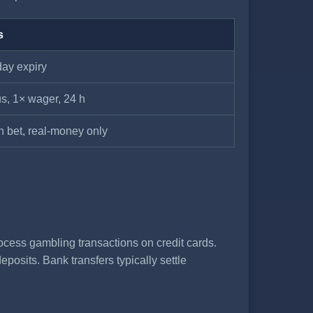
s
day expiry
s, 1× wager, 24 h
n bet, real-money only
ocess gambling transactions on credit cards.
posits. Bank transfers typically settle