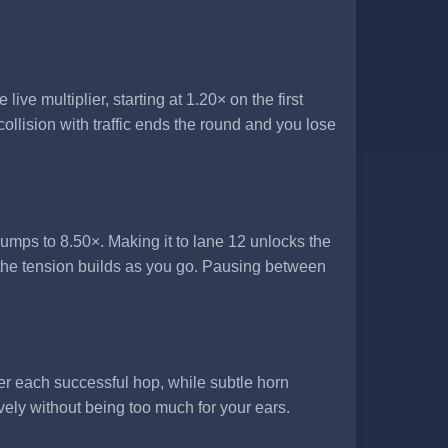
ve multiplier, starting at 1.20× on the first
ollision with traffic ends the round and you lose
jumps to 8.50×. Making it to lane 12 unlocks the
the tension builds as you go. Pausing between
er each successful hop, while subtle horn
vely without being too much for your ears.