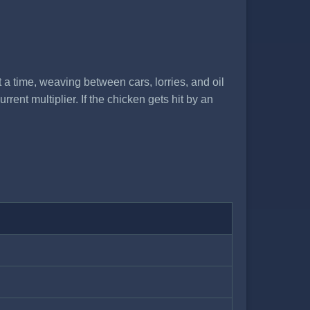
t a time, weaving between cars, lorries, and oil
ent multiplier. If the chicken gets hit by an