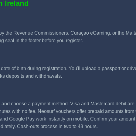
n Ireland
by the Revenue Commissioners, Curaçao eGaming, or the Malta 
g seal in the footer before you register.
te of birth during registration. You'll upload a passport or driver
ocks deposits and withdrawals.
, and choose a payment method. Visa and Mastercard debit are
nutes with no fee. Neosurf vouchers offer prepaid amounts from 
y and Google Pay work instantly on mobile. Confirm your amoun
diately. Cash-outs process in two to 48 hours.