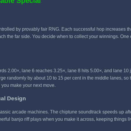
able Special
rolled by provably fair RNG. Each successful hop increases the li
ch the far side. You decide when to collect your winnings. One c
rds 2.00×, lane 6 reaches 3.25×, lane 8 hits 5.00×, and lane 10 
e randomly by about 10 to 15 per cent in the middle lanes, so 
re you make your next move.
ual Design
classic arcade machines. The chiptune soundtrack speeds up aft
ful banjo riff plays when you make it across, keeping things li