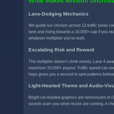
What Makes Mission Uncross
Lane-Dodging Mechanics
We guide our chicken across 12 traffic lanes cont
lane and rising towards a 10,000× cap if you rea
whatever multiplier you've built.
Escalating Risk and Reward
The multiplier doesn’t climb evenly. Lane 4 awa
maximum 10,000× payout. Traffic speed can surg
hops gives you a second to spot patterns befo
Light-Hearted Theme and Audio-Vis
Bright cel-shaded graphics are reminiscent of 
sounds warn you when trucks are coming. A cheer