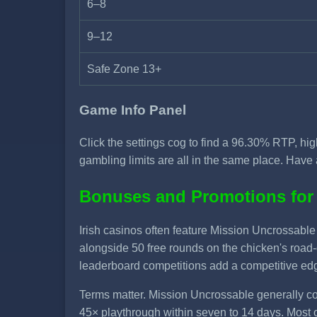
6–8
9–12
Safe Zone 13+
Game Info Panel
Click the settings cog to find a 96.30% RTP, hi
gambling limits are all in the same place. Have 
Bonuses and Promotions for
Irish casinos often feature Mission Uncrossab
alongside 50 free rounds on the chicken's road
leaderboard competitions add a competitive edge
Terms matter. Mission Uncrossable generally co
45× playthrough within seven to 14 days. Most 