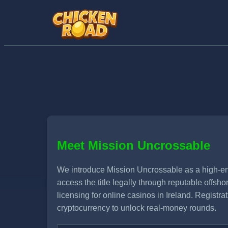
Meet Mission Uncrossable
We introduce Mission Uncrossable as a high-ene
access the title legally through reputable offs
licensing for online casinos in Ireland. Registr
cryptocurrency to unlock real-money rounds.