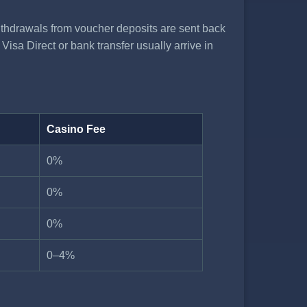
thdrawals from voucher deposits are sent back
isa Direct or bank transfer usually arrive in
Casino Fee
0%
0%
0%
0–4%