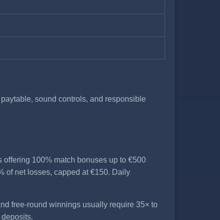
e paytable, sound controls, and responsible
es offering 100% match bonuses up to €500
 of net losses, capped at €150. Daily
nd free-round winnings usually require 35× to
 deposits.