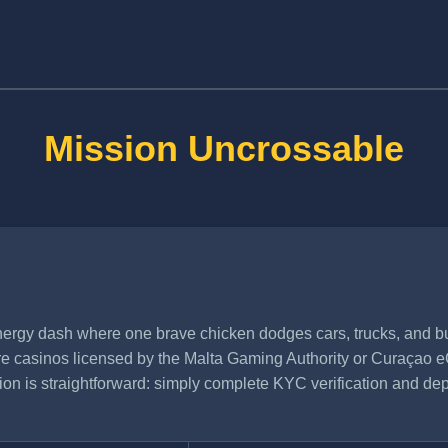
Mission Uncrossable
rgy dash where one brave chicken dodges cars, trucks, and bul
hore casinos licensed by the Malta Gaming Authority or Curaçao e
ation is straightforward: simply complete KYC verification and de