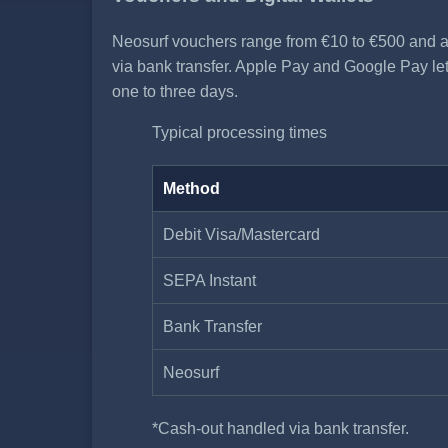
Neosurf vouchers range from €10 to €500 and a
via bank transfer. Apple Pay and Google Pay let 
one to three days.
Typical processing times
Method
Debit Visa/Mastercard
SEPA Instant
Bank Transfer
Neosurf
*Cash-out handled via bank transfer.