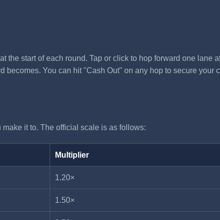
t the start of each round. Tap or click to hop forward one lane a
ard becomes. You can hit "Cash Out" on any hop to secure your curr
make it to. The official scale is as follows:
Multiplier
1.20×
1.50×