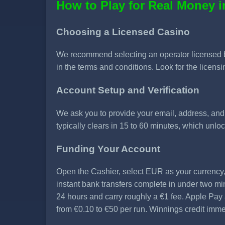
How to Play for Real Money i
Choosing a Licensed Casino
We recommend selecting an operator licensed 
in the terms and conditions. Look for the licensin
Account Setup and Verification
We ask you to provide your email, address, and da
typically clears in 15 to 60 minutes, which unl
Funding Your Account
Open the Cashier, select EUR as your currency
instant bank transfers complete in under two mi
24 hours and carry roughly a €1 fee. Apple Pa
from €0.10 to €50 per run. Winnings credit imme