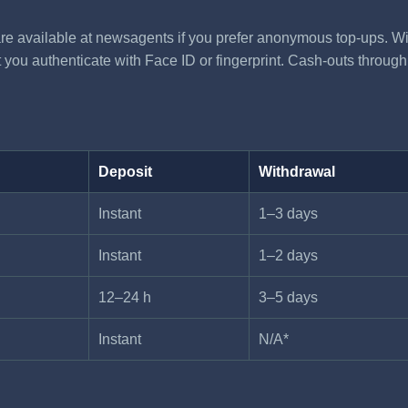
re available at newsagents if you prefer anonymous top-ups. Wi
you authenticate with Face ID or fingerprint. Cash-outs through V
Deposit
Withdrawal
Instant
1–3 days
Instant
1–2 days
12–24 h
3–5 days
Instant
N/A*