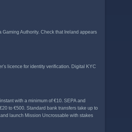
Gaming Authority. Check that Ireland appears
's licence for identity verification. Digital KYC
 instant with a minimum of €10. SEPA and
€20 to €500. Standard bank transfers take up to
t and launch Mission Uncrossable with stakes