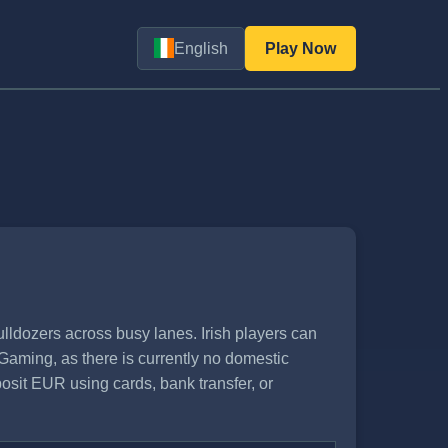
English
Play Now
ldozers across busy lanes. Irish players can
Gaming, as there is currently no domestic
posit EUR using cards, bank transfer, or