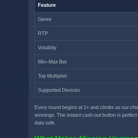
Feature
Genre
RTP
Volatility
Min–Max Bet
Top Multiplier
Supported Devices
Every round begins at 1× and climbs as our chic
winnings. The instant cash-out button is perfe
data safe.